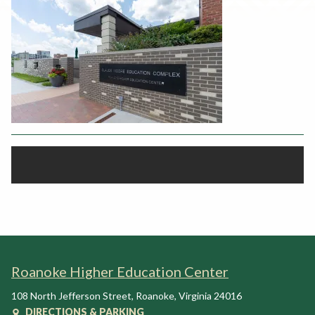
Rent a Space
a
RHEC Foundation
t
i
o
n
C
e
n
t
e
r
Roanoke Higher Education Center
108 North Jefferson Street
,
Roanoke
,
Virginia
24016
DIRECTIONS & PARKING