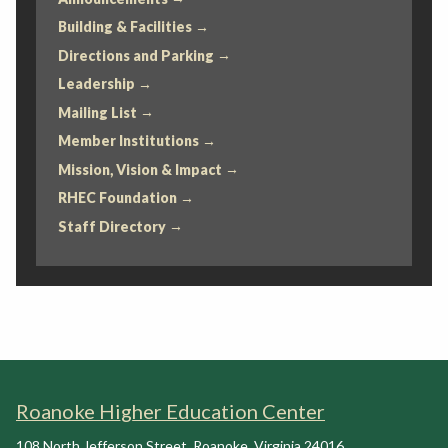
Building & Facilities
Directions and Parking
Leadership
Mailing List
Member Institutions
Mission, Vision & Impact
RHEC Foundation
Staff Directory
Roanoke Higher Education Center
108 North Jefferson Street
,
Roanoke
,
Virginia
24016