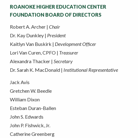
ROANOKE HIGHER EDUCATION CENTER
FOUNDATION BOARD OF DIRECTORS
Robert A. Archer |
Chair
Dr. Kay Dunkley |
President
Kaitlyn Van Buskirk |
Development Officer
Lori Van Curen, CPFO |
Treasurer
Alexandra Thacker |
Secretary
Dr. Sarah K. MacDonald |
Institutional Representative
Jack Avis
Gretchen W. Beedle
William Dixon
Esteban Duran-Ballen
John S. Edwards
John P. Fishwick, Jr.
Catherine Greenberg