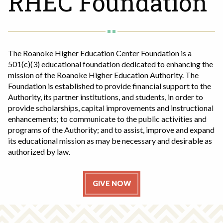
RHEC Foundation
Rent a Space
a
RHEC Foundation
t
i
o
The Roanoke Higher Education Center Foundation is a
n
501(c)(3) educational foundation dedicated to enhancing the
C
mission of the Roanoke Higher Education Authority. The
e
Foundation is established to provide financial support to the
n
Authority, its partner institutions, and students, in order to
t
provide scholarships, capital improvements and instructional
e
enhancements; to communicate to the public activities and
programs of the Authority; and to assist, improve and expand
r
its educational mission as may be necessary and desirable as
authorized by law.
GIVE NOW