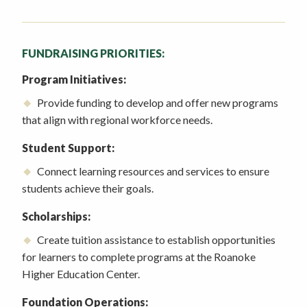
FUNDRAISING PRIORITIES:
Program Initiatives:
Provide funding to develop and offer new programs
that align with regional workforce needs.
Student Support:
Connect learning resources and services to ensure
students achieve their goals.
Scholarships:
Create tuition assistance to establish opportunities
for learners to complete programs at the Roanoke
Higher Education Center.
Foundation Operations: