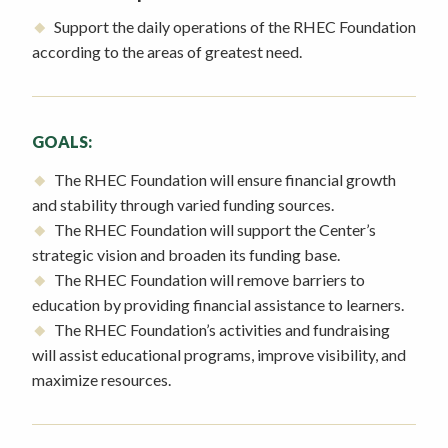
Support the daily operations of the RHEC Foundation
according to the areas of greatest need.
GOALS:
The RHEC Foundation will ensure financial growth
and stability through varied funding sources.
The RHEC Foundation will support the Center’s
strategic vision and broaden its funding base.
The RHEC Foundation will remove barriers to
education by providing financial assistance to learners.
The RHEC Foundation’s activities and fundraising
will assist educational programs, improve visibility, and
maximize resources.