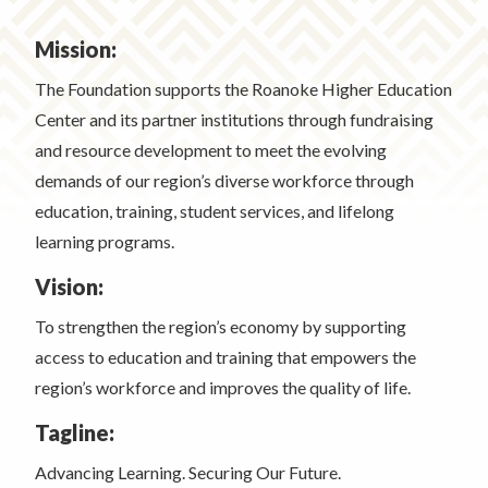
Mission:
The Foundation supports the Roanoke Higher Education
Center and its partner institutions through fundraising
and resource development to meet the evolving
demands of our region’s diverse workforce through
education, training, student services, and lifelong
learning programs.
Vision:
To strengthen the region’s economy by supporting
access to education and training that empowers the
region’s workforce and improves the quality of life.
Tagline:
Advancing Learning. Securing Our Future.