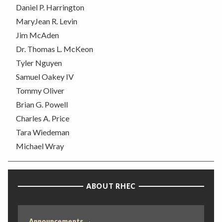
Daniel P. Harrington
MaryJean R. Levin
Jim McAden
Dr. Thomas L. McKeon
Tyler Nguyen
Samuel Oakey IV
Tommy Oliver
Brian G. Powell
Charles A. Price
Tara Wiedeman
Michael Wray
ABOUT RHEC
Announcements