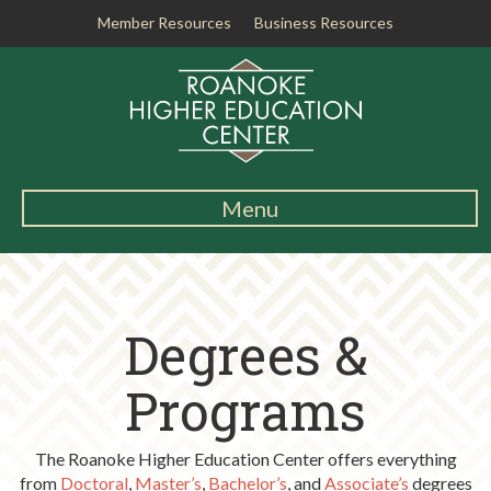
Member Resources
Business Resources
R
o
a
n
o
k
Menu
e
Main
H
Navigation
i
About RHEC
g
Degrees &
h
Degrees & Programs
e
r
Programs
Student Services
E
d
Testing Center
The Roanoke Higher Education Center offers everything
u
from
Doctoral
,
Master’s
,
Bachelor’s
, and
Associate’s
degrees
c