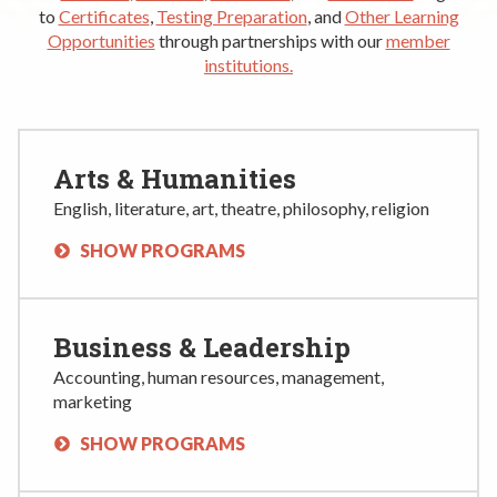
Rent a Space
to
Certificates
,
Testing Preparation
, and
Other Learning
a
Opportunities
through partnerships with our
member
RHEC Foundation
t
institutions
.
i
o
n
C
Arts & Humanities
e
English, literature, art, theatre, philosophy, religion
n
t
SHOW PROGRAMS
e
r
Business & Leadership
Accounting, human resources, management,
marketing
SHOW PROGRAMS