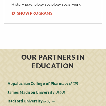
History, psychology, sociology, social work
SHOW PROGRAMS
OUR PARTNERS IN
EDUCATION
Appalachian College of Pharmacy
(ACP)
James Madison University
(JMU)
Radford University
(RU)