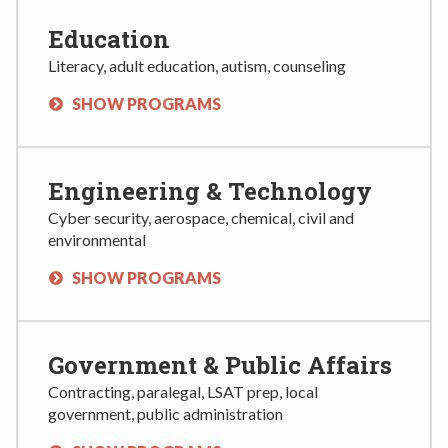
Education
Literacy, adult education, autism, counseling
SHOW PROGRAMS
Engineering & Technology
Cyber security, aerospace, chemical, civil and
environmental
SHOW PROGRAMS
Government & Public Affairs
Contracting, paralegal, LSAT prep, local
government, public administration