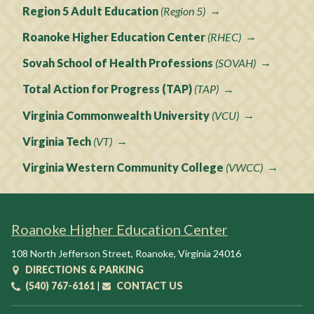
Region 5 Adult Education
(Region 5)
Roanoke Higher Education Center
(RHEC)
Sovah School of Health Professions
(SOVAH)
Total Action for Progress (TAP)
(TAP)
Virginia Commonwealth University
(VCU)
Virginia Tech
(VT)
Virginia Western Community College
(VWCC)
Roanoke Higher Education Center
108 North Jefferson Street
,
Roanoke
,
Virginia
24016
DIRECTIONS & PARKING
(540) 767-6161
|
CONTACT US