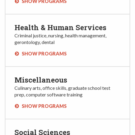
SHOW PROGRAMS
Health & Human Services
Criminal justice, nursing, health management,
gerontology, dental
SHOW PROGRAMS
Miscellaneous
Culinary arts, office skills, graduate school test
prep, computer software training
SHOW PROGRAMS
Social Sciences