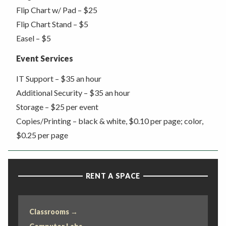
Flip Chart w/ Pad – $25
Flip Chart Stand – $5
Easel – $5
Event Services
IT Support – $35 an hour
Additional Security – $35 an hour
Storage – $25 per event
Copies/Printing – black & white, $0.10 per page; color,
$0.25 per page
RENT A SPACE
Classrooms