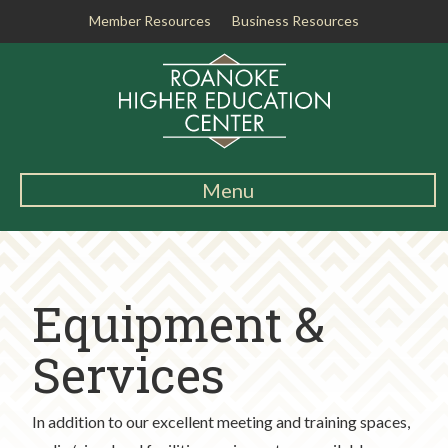
Member Resources
Business Resources
R
o
a
n
o
k
Menu
e
Main
H
Navigation
i
About RHEC
g
Equipment &
h
Degrees & Programs
e
r
Services
Student Services
E
d
Testing Center
In addition to our excellent meeting and training spaces,
u
c