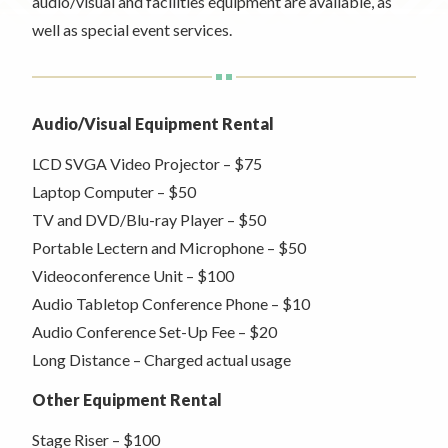
Rent a Space
audio/visual and facilities equipment are available, as
a
well as special event services.
RHEC Foundation
t
i
o
n
Audio/Visual Equipment Rental
C
LCD SVGA Video Projector – $75
e
n
Laptop Computer – $50
t
TV and DVD/Blu-ray Player – $50
e
Portable Lectern and Microphone – $50
r
Videoconference Unit – $100
Audio Tabletop Conference Phone – $10
Audio Conference Set-Up Fee – $20
Long Distance – Charged actual usage
Other Equipment Rental
Stage Riser – $100