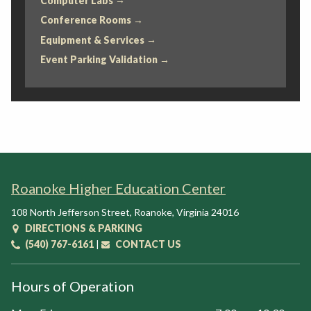
Computer Labs
Conference Rooms
Equipment & Services
Event Parking Validation
Roanoke Higher Education Center
108 North Jefferson Street
,
Roanoke
,
Virginia
24016
DIRECTIONS & PARKING
(540) 767-6161
|
CONTACT US
Hours of Operation