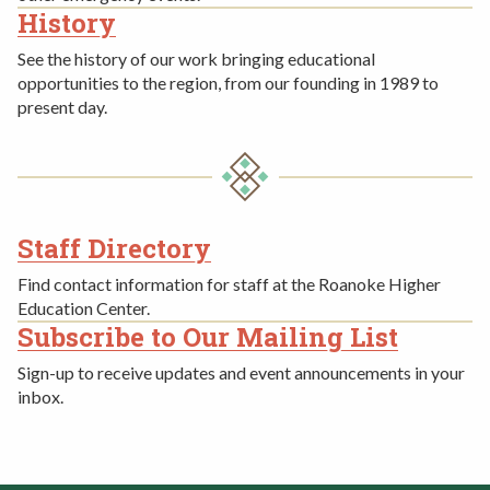
History
See the history of our work bringing educational
opportunities to the region, from our founding in 1989 to
present day.
Staff Directory
FOURTH
Find contact information for staff at the Roanoke Higher
ROW
Education Center.
Subscribe to Our Mailing List
Sign-up to receive updates and event announcements in your
inbox.