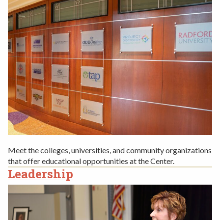
Meet the colleges, universities, and community organizations
that offer educational opportunities at the Center.
Leadership