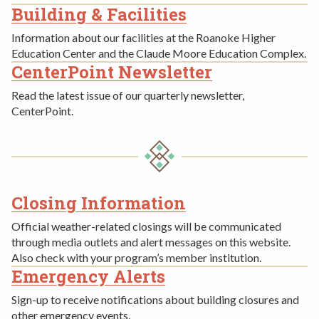
Building & Facilities
Information about our facilities at the Roanoke Higher
Education Center and the Claude Moore Education Complex.
CenterPoint Newsletter
Read the latest issue of our quarterly newsletter,
CenterPoint.
Closing Information
THIRD
Official weather-related closings will be communicated
ROW
through media outlets and alert messages on this website.
Also check with your program’s member institution.
Emergency Alerts
Sign-up to receive notifications about building closures and
other emergency events.