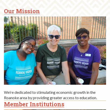
Our Mission
MISSION,
HISTORY,
LEADERSHIP
We’re dedicated to stimulating economic growth in the
Roanoke area by providing greater access to education.
Member Institutions