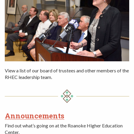
View a list of our board of trustees and other members of the
RHEC leadership team.
Announcements
2ND
Find out what’s going on at the Roanoke Higher Education
ROW
Center.