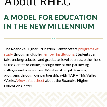
About RHEC
Rent a Space
a
RHEC Foundation
t
A MODEL FOR EDUCATION
i
o
IN THE NEW MILLENNIUM
n
C
e
n
The Roanoke Higher Education Center offers
programs of
t
study
through multiple
member institutions
. Students can
e
take undergraduate- and graduate-level courses, either here
r
at the Center or online, through one of our partnering
colleges and universities. We also offer job training
programs through our partnership with TAP – This Valley
Works.
View a fact sheet
about the Roanoke Higher
Education Center.