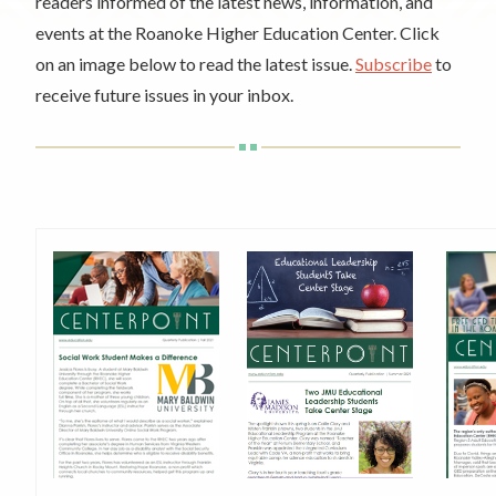
Rent a Space
readers informed of the latest news, information, and
a
events at the Roanoke Higher Education Center. Click
RHEC Foundation
t
on an image below to read the latest issue.
Subscribe
to
i
receive future issues in your inbox.
o
n
C
e
n
t
e
r