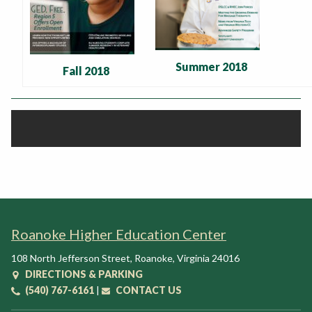
Summer 2018
Fall 2018
Roanoke Higher Education Center
108 North Jefferson Street
,
Roanoke
,
Virginia
24016
DIRECTIONS & PARKING
(540) 767-6161
|
CONTACT US