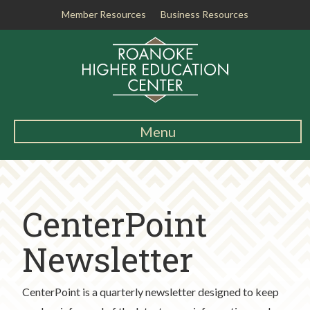
Member Resources
Business Resources
R
o
a
n
o
k
Menu
e
Main
H
Navigation
i
About RHEC
g
CenterPoint
h
Degrees & Programs
e
r
Newsletter
Student Services
E
d
Testing Center
CenterPoint is a quarterly newsletter designed to keep
u
c