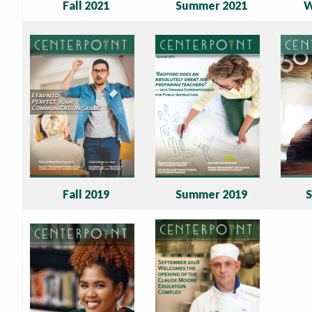
Fall 2021
Summer 2021
W
Fall 2019
Summer 2019
S