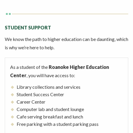
STUDENT SUPPORT
We know the path to higher education can be daunting, which
is why we’re here to help.
As a student of the
Roanoke Higher Education
Center
, you will have access to:
Library collections and services
Student Success Center
Career Center
Computer lab and student lounge
Cafe serving breakfast and lunch
Free parking with a student parking pass