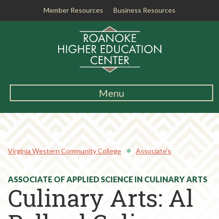
Member Resources
Business Resources
R
o
a
n
o
k
Menu
e
Main
H
Navigation
i
About RHEC
g
h
Virginia Western Community College
Associate's
Degrees & Programs
e
r
Student Services
ASSOCIATE OF APPLIED SCIENCE IN CULINARY ARTS
E
Culinary Arts: Al
d
Testing Center
u
c