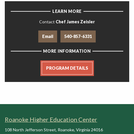
LEARN MORE
Contact
Chef James Zeisler
Email
540-857-6331
MORE INFORMATION
PROGRAM DETAILS
Roanoke Higher Education Center
108 North Jefferson Street
,
Roanoke
,
Virginia
24016