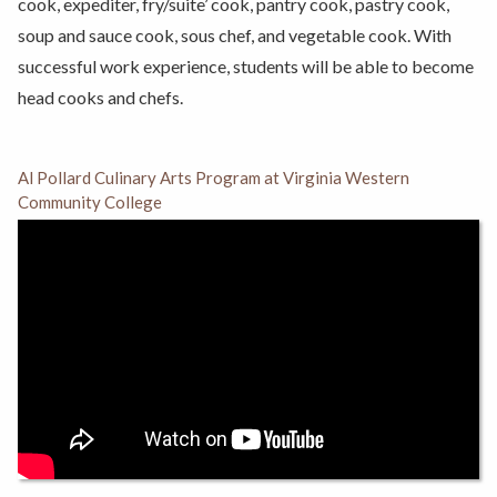
cook, expediter, fry/suite’ cook, pantry cook, pastry cook,
soup and sauce cook, sous chef, and vegetable cook. With
successful work experience, students will be able to become
head cooks and chefs.
Al Pollard Culinary Arts Program at Virginia Western
Community College