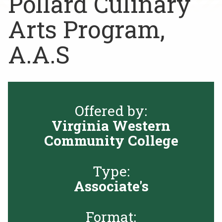
Pollard Culinary
Rent a Space
a
Arts Program,
RHEC Foundation
t
i
A.A.S
o
n
C
e
n
Offered by:
t
e
Virginia Western
r
Community College
Type:
Associate's
Format: