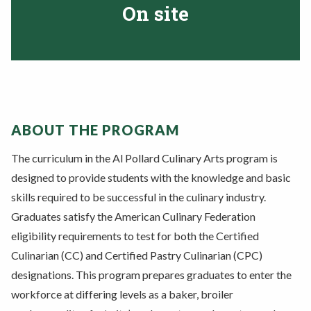
On site
ABOUT THE PROGRAM
The curriculum in the Al Pollard Culinary Arts program is
designed to provide students with the knowledge and basic
skills
required to be successful in the culinary industry.
Graduates satisfy the American
Culinary Federation
eligibility requirements to test for both the Certified
Culinarian
(CC) and Certified Pastry Culinarian (CPC)
designations. This program prepares graduates to enter the
workforce at differing levels as a baker, broiler