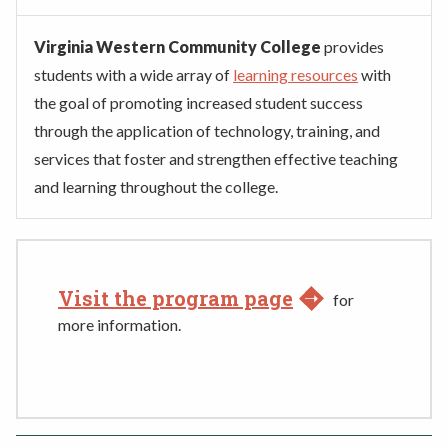
Virginia Western Community College
provides
students with a wide array of
learning resources
with
the goal of promoting increased student success
through the application of technology, training, and
services that foster and strengthen effective teaching
and learning throughout the college.
Visit the program page
for
more information.