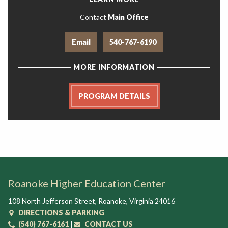
Contact
Main Office
Email
540-767-6190
MORE INFORMATION
PROGRAM DETAILS
Roanoke Higher Education Center
108 North Jefferson Street
,
Roanoke
,
Virginia
24016
DIRECTIONS & PARKING
(540) 767-6161
|
CONTACT US