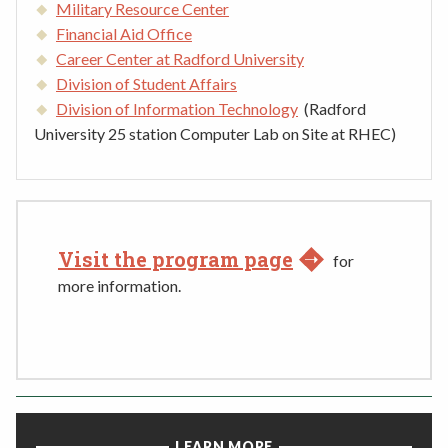
Military Resource Center
Financial Aid Office
Career Center at Radford University
Division of Student Affairs
Division of Information Technology
(Radford
University 25 station Computer Lab on Site at RHEC)
Visit the program page
for
more information.
LEARN MORE