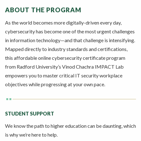
ABOUT THE PROGRAM
As the world becomes more digitally-driven every day,
cybersecurity has become one of the most urgent challenges
in information technology—and that challenge is intensifying.
Mapped directly to industry standards and certifications,
this affordable online cybersecurity certificate program
from Radford University’s Vinod Chachra IMPACT Lab
empowers you to master critical IT security workplace
objectives while progressing at your own pace.
STUDENT SUPPORT
We know the path to higher education can be daunting, which
is why we’re here to help.