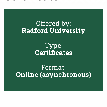
Rent a Space
a
RHEC Foundation
t
i
Offered by:
o
Radford University
n
C
e
Type:
n
Certificates
t
e
r
Format:
Online (asynchronous)