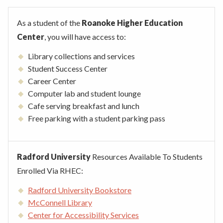
As a student of the
Roanoke Higher Education
Center
, you will have access to:
Library collections and services
Student Success Center
Career Center
Computer lab and student lounge
Cafe serving breakfast and lunch
Free parking with a student parking pass
Radford University
Resources Available To Students
Enrolled Via RHEC:
Radford University Bookstore
McConnell Library
Center for Accessibility Services