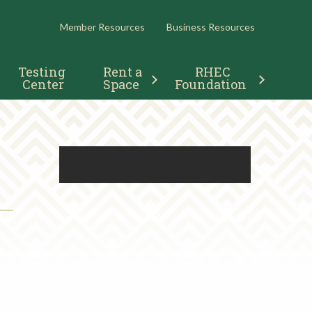
RESOURCES
Member Resources
Business Resources
Testing 
Rent a 
RHEC 
Center
Space
Foundation