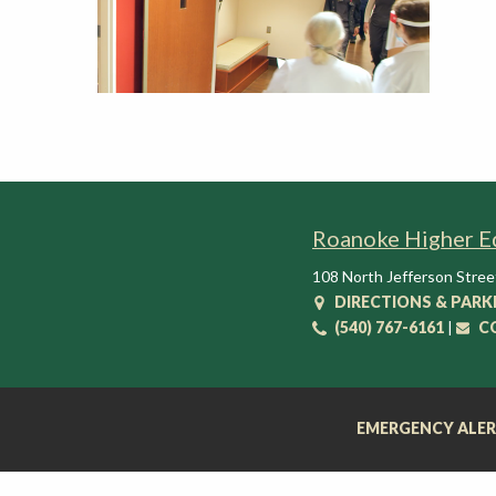
t
i
o
n
C
e
n
t
e
Roanoke Higher E
r
108 North Jefferson Stree
DIRECTIONS & PARK
(540) 767-6161
|
C
EMERGENCY ALE