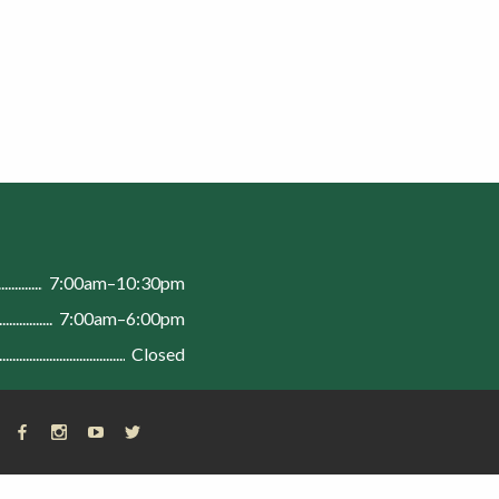
n
7:00am–10:30pm
7:00am–6:00pm
Closed
FACEBOOK
INSTAGRAM
YOUTUBE
X