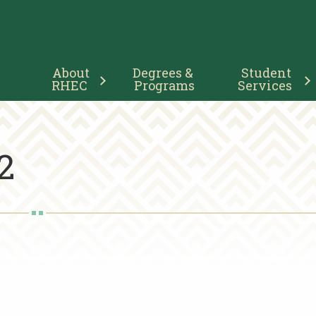
Main
About 
Degrees & 
Student 
Navigation
RHEC
Programs
Services
2