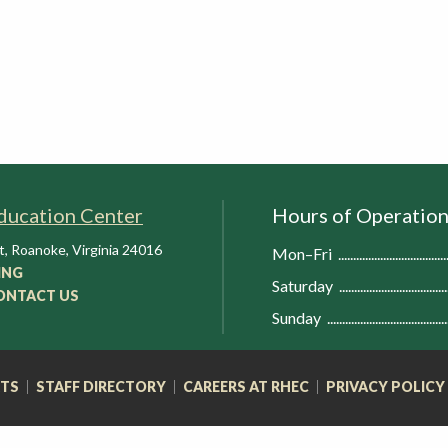
ducation Center
Hours of Operatio
t
,
Roanoke
,
Virginia
24016
Mon–Fri
ING
Saturday
ONTACT US
Sunday
RTS
STAFF DIRECTORY
CAREERS AT RHEC
PRIVACY POLICY
FOOTER
NAVIGATION