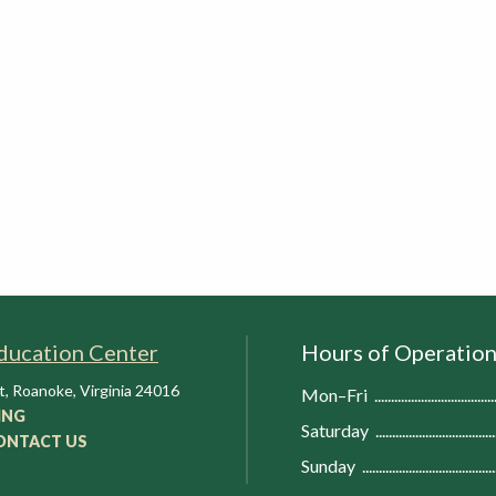
ducation Center
Hours of Operatio
t
,
Roanoke
,
Virginia
24016
Mon–Fri
ING
Saturday
ONTACT US
Sunday