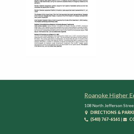
t
i
o
n
C
e
n
t
e
r
Roanoke Higher E
108 North Jefferson Stree
DIRECTIONS & PARK
(540) 767-6161
|
C