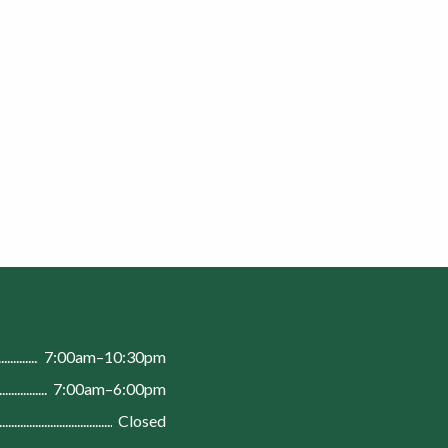
n
7:00am–10:30pm
7:00am–6:00pm
Closed