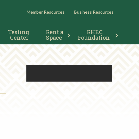
RESOURCES
Member Resources
Business Resources
Testing 
Rent a 
RHEC 
Center
Space
Foundation