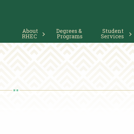
Main
About 
Degrees & 
Student 
Navigation
RHEC
Programs
Services