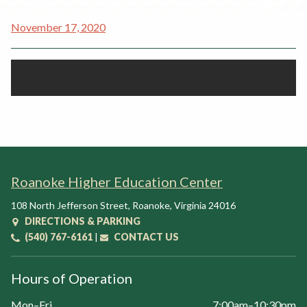
Rent a Space
a
November 17, 2020
RHEC Foundation
t
i
o
n
C
e
n
t
e
Roanoke Higher Education Center
r
108 North Jefferson Street
,
Roanoke
,
Virginia
24016
DIRECTIONS & PARKING
(540) 767-6161
|
CONTACT US
Hours of Operation
Mon–Fri
7:00am–10:30pm