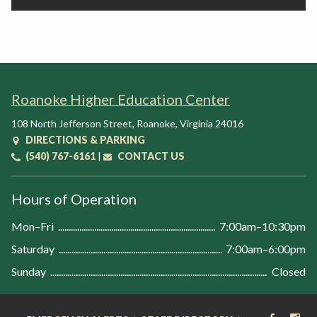
Roanoke Higher Education Center
108 North Jefferson Street
,
Roanoke
,
Virginia
24016
DIRECTIONS & PARKING
(540) 767-6161
|
CONTACT US
Hours of Operation
Mon–Fri
7:00am–10:30pm
Saturday
7:00am–6:00pm
Sunday
Closed
FACEB
IN