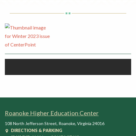
Rent a Space
a
RHEC Foundation
t
i
o
n
C
e
n
t
e
r
Roanoke Higher Education Center
108 North Jefferson Street
,
Roanoke
,
Virginia
24016
DIRECTIONS & PARKING