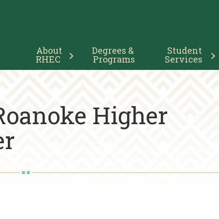
Main
About 
Degrees & 
Student 
Navigation
RHEC
Programs
Services
 Roanoke Higher
er