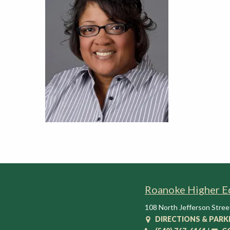
t
i
o
n
C
e
n
t
e
r
Roanoke Higher E
108 North Jefferson Stree
DIRECTIONS & PARK