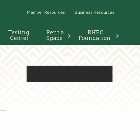
RESOURCES
Member Resources
Business Resources
Testing 
Rent a 
RHEC 
Center
Space
Foundation