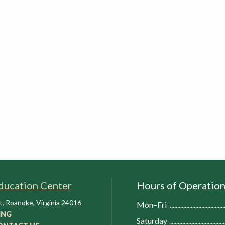
ducation Center
Hours of Operatio
t
,
Roanoke
,
Virginia
24016
Mon–Fri
ING
Saturday