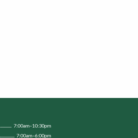
n
7:00am–10:30pm
7:00am–6:00pm