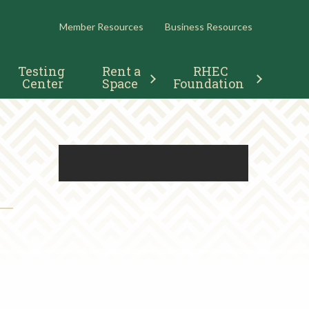
RESOURCES
Member Resources
Business Resources
Testing 
Rent a 
RHEC 
Center
Space
Foundation