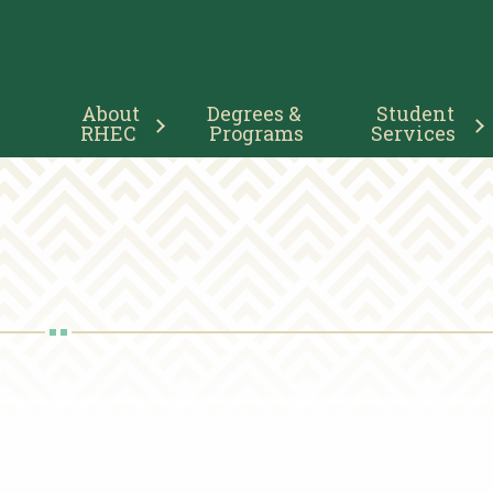
Main
About 
Degrees & 
Student 
Navigation
RHEC
Programs
Services