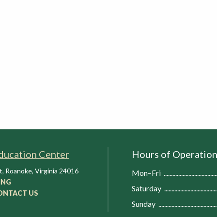
ducation Center
Hours of Operatio
t
,
Roanoke
,
Virginia
24016
Mon–Fri
ING
Saturday
ONTACT US
Sunday