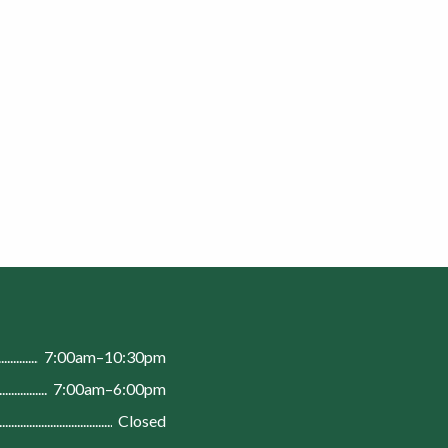
n
7:00am–10:30pm
7:00am–6:00pm
Closed