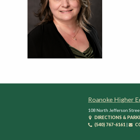
t
i
o
n
C
e
n
t
e
r
Roanoke Higher E
108 North Jefferson Stree
DIRECTIONS & PARK
(540) 767-6161
|
C