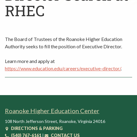
Rent a Space
RHEC
a
RHEC Foundation
t
i
o
n
The Board of Trustees of the Roanoke Higher Education
C
Authority seeks to fill the position of Executive Director.
e
n
Learn more and apply at
t
https://www.education.edu/careers/executive-director/
.
e
r
Roanoke Higher Education Center
108 North Jefferson Street
,
Roanoke
,
Virginia
24016
DIRECTIONS & PARKING
(540) 767-6161
|
CONTACT US