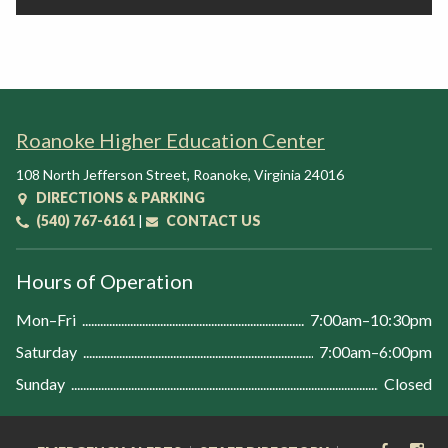
Roanoke Higher Education Center
108 North Jefferson Street
,
Roanoke
,
Virginia
24016
DIRECTIONS & PARKING
(540) 767-6161
|
CONTACT US
Hours of Operation
Mon–Fri
7:00am–10:30pm
Saturday
7:00am–6:00pm
Sunday
Closed
FACEB
IN