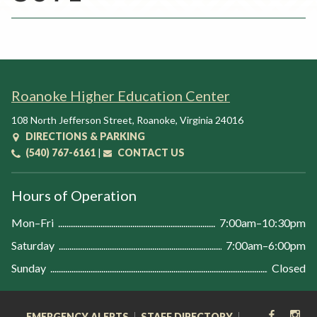
Rent a Space
a
RHEC Foundation
t
i
o
n
Roanoke Higher Education Center
C
e
108 North Jefferson Street
,
Roanoke
,
Virginia
24016
n
DIRECTIONS & PARKING
t
(540) 767-6161
|
CONTACT US
e
r
Hours of Operation
Mon–Fri
7:00am–10:30pm
Saturday
7:00am–6:00pm
Sunday
Closed
FACEB
IN
EMERGENCY ALERTS
STAFF DIRECTORY