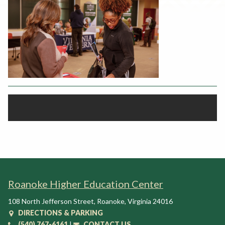
Rent a Space
a
RHEC Foundation
t
i
o
n
C
e
n
t
e
r
Roanoke Higher Education Center
108 North Jefferson Street
,
Roanoke
,
Virginia
24016
DIRECTIONS & PARKING
(540) 767-6161
|
CONTACT US