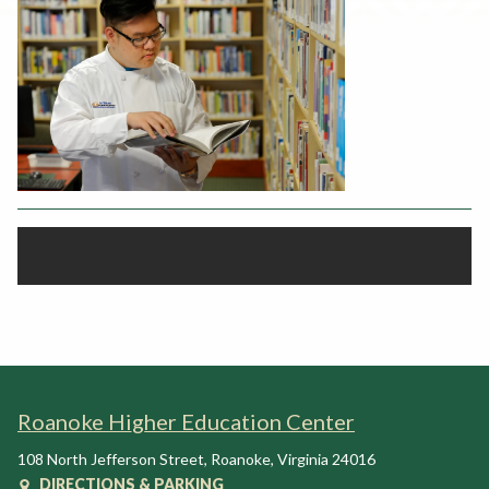
Rent a Space
a
RHEC Foundation
t
i
o
n
C
e
n
t
e
r
Roanoke Higher Education Center
108 North Jefferson Street
,
Roanoke
,
Virginia
24016
DIRECTIONS & PARKING