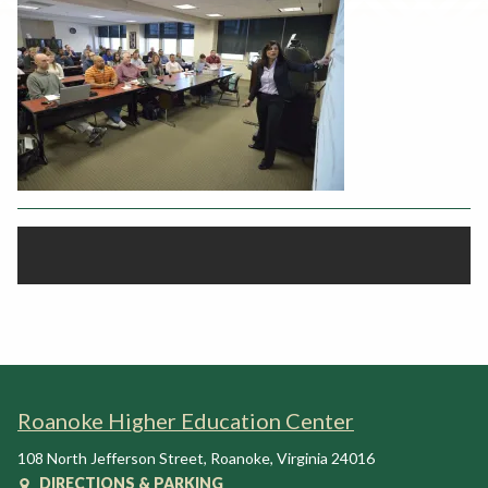
Rent a Space
a
RHEC Foundation
t
i
o
n
C
e
n
t
e
r
Roanoke Higher Education Center
108 North Jefferson Street
,
Roanoke
,
Virginia
24016
DIRECTIONS & PARKING