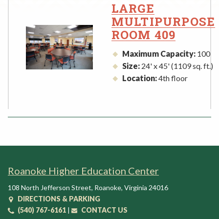
Rent a Space
LARGE
a
MULTIPURPOSE
RHEC Foundation
t
ROOM 409
i
o
Maximum Capacity:
100
n
Size:
24' x 45' (1109 sq. ft.)
C
Location:
4th floor
e
n
t
e
r
Roanoke Higher Education Center
108 North Jefferson Street
,
Roanoke
,
Virginia
24016
DIRECTIONS & PARKING
(540) 767-6161
|
CONTACT US