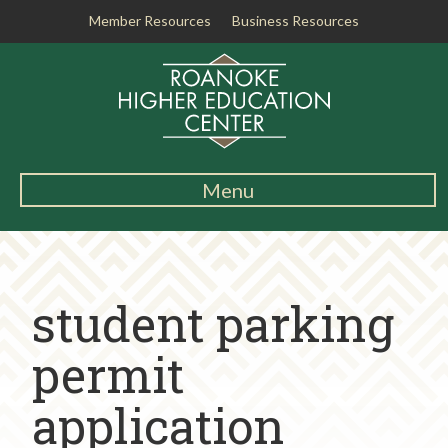
Member Resources
Business Resources
R
o
a
n
o
k
Menu
e
Main
H
Navigation
i
About RHEC
g
student parking
h
Degrees & Programs
e
r
permit
Student Services
E
d
application
Testing Center
u
c