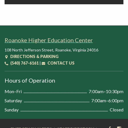
Roanoke Higher Education Center
108 North Jefferson Street
,
Roanoke
,
Virginia
24016
DIRECTIONS & PARKING
(540) 767-6161
|
CONTACT US
Hours of Operation
Mon–Fri
7:00am–10:30pm
Saturday
7:00am–6:00pm
Sunday
Closed
FACEB
IN