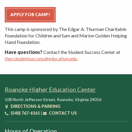
APPLY FOR CAMP!
This camp is sponsored by The Edgar A. Thurman Charitable
Foundation for Children and Sam and Marion Golden Helping
Hand Foundation.
Have questions?
Contact the Student Success Center at
rhecstudentsuccess@education.edu
.
Roanoke Higher Education Center
108 North Jefferson Street
,
Roanoke
,
Virginia
24016
DIRECTIONS & PARKING
(540) 767-6161
|
CONTACT US
Hours of Operation