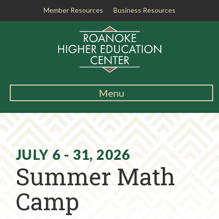
Member Resources
Business Resources
R
o
a
n
o
k
Menu
e
Main
H
Navigation
i
About RHEC
g
h
JULY 6 - 31, 2026
Degrees & Programs
e
Summer Math
r
Student Services
E
Camp
d
Testing Center
u
c