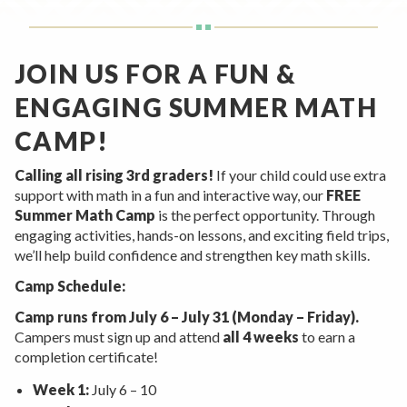
Rent a Space
a
RHEC Foundation
t
i
JOIN US FOR A FUN &
o
ENGAGING SUMMER MATH
n
C
CAMP!
e
n
Calling all rising 3rd graders!
If your child could use extra
support with math in a fun and interactive way, our
FREE
t
Summer Math Camp
is the perfect opportunity. Through
e
engaging activities, hands-on lessons, and exciting field trips,
r
we’ll help build confidence and strengthen key math skills.
Camp Schedule:
Camp runs from July 6 – July 31 (Monday – Friday).
Campers must sign up and attend
all 4 weeks
to earn a
completion certificate!
Week 1:
July 6 – 10