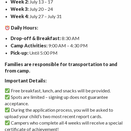
Week 2:
July 13 – 17
Week 3:
July 20 – 24
Week 4:
July 27 – July 31
Daily Hours:
Drop-off & Breakfast:
8:30 AM
Camp Activities:
9:00 AM – 4:30 PM
Pick-up:
Until 5:00 PM
Families are responsible for transportation to and
from camp.
Important Details:
Free breakfast, lunch, and snacks will be provided.
Spots are limited – signing up does not guarantee
acceptance.
During the application process, you will be asked to
upload your child’s two most recent report cards.
Campers who complete all 4 weeks will receive a special
certificate of achievement!