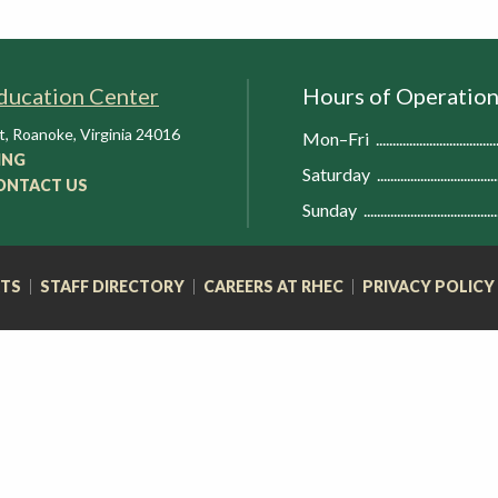
ducation Center
Hours of Operatio
t
,
Roanoke
,
Virginia
24016
Mon–Fri
ING
Saturday
ONTACT US
Sunday
RTS
STAFF DIRECTORY
CAREERS AT RHEC
PRIVACY POLICY
FOOTER
NAVIGATION