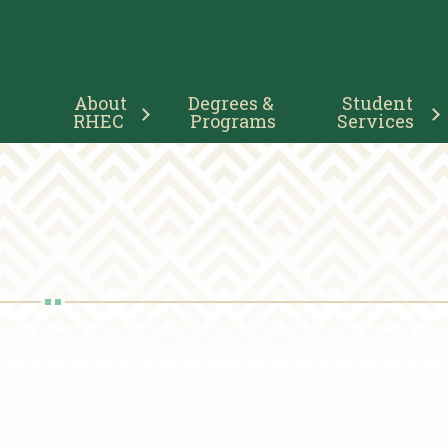
Main
About 
Degrees & 
Student 
Navigation
RHEC
Programs
Services