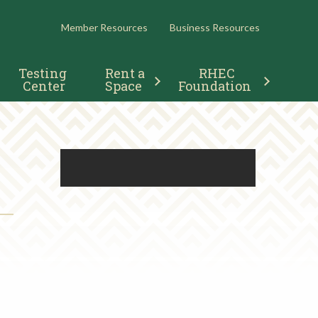
RESOURCES
Member Resources
Business Resources
Testing 
Rent a 
RHEC 
Center
Space
Foundation