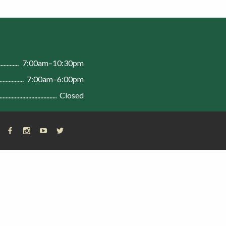
n
7:00am–10:30pm
7:00am–6:00pm
Closed
FACEBOOK
INSTAGRAM
YOUTUBE
X