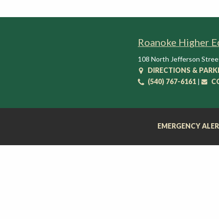
t
i
o
Roanoke Higher E
n
C
108 North Jefferson Stree
e
DIRECTIONS & PARK
n
(540) 767-6161
|
C
t
e
r
EMERGENCY ALE