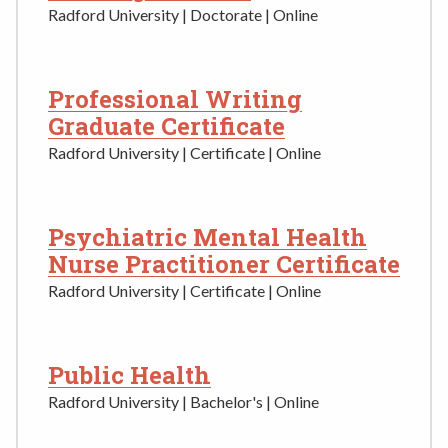
Radford University | Doctorate | Online
Professional Writing
Graduate Certificate
Radford University | Certificate | Online
Psychiatric Mental Health
Nurse Practitioner Certificate
Radford University | Certificate | Online
Public Health
Radford University | Bachelor's | Online