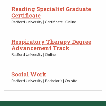
Reading Specialist Graduate
Certificate
Radford University | Certificate | Online
Respiratory Therapy Degree
Advancement Track
Radford University | Online
Social Work
Radford University | Bachelor's | On-site