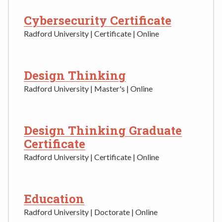
Cybersecurity Certificate
Radford University | Certificate | Online
Design Thinking
Radford University | Master's | Online
Design Thinking Graduate
Certificate
Radford University | Certificate | Online
Education
Radford University | Doctorate | Online