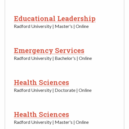
Educational Leadership
Radford University | Master's | Online
Emergency Services
Radford University | Bachelor's | Online
Health Sciences
Radford University | Doctorate | Online
Health Sciences
Radford University | Master's | Online