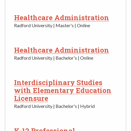
Healthcare Administration
Radford University | Master's | Online
Healthcare Administration
Radford University | Bachelor's | Online
Interdisciplinary Studies
with Elementary Education
Licensure
Radford University | Bachelor's | Hybrid
K-12 Professional