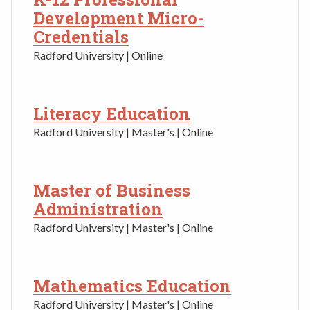
Development Micro-
Credentials
Radford University | Online
Literacy Education
Radford University | Master's | Online
Master of Business
Administration
Radford University | Master's | Online
Mathematics Education
Radford University | Master's | Online