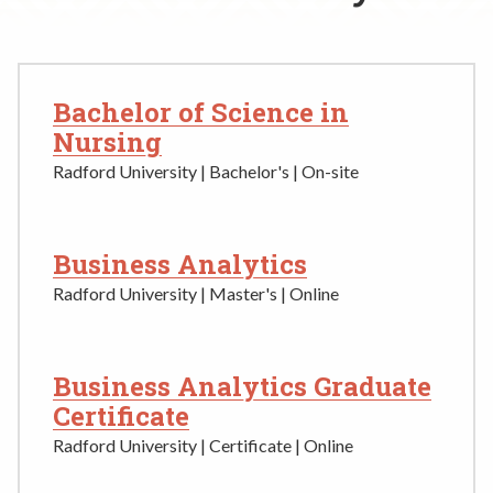
Rent a Space
a
RHEC Foundation
t
i
o
Bachelor of Science in
n
Nursing
C
Radford University | Bachelor's | On-site
e
n
t
Business Analytics
e
r
Radford University | Master's | Online
Business Analytics Graduate
Certificate
Radford University | Certificate | Online