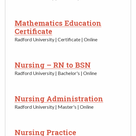
Mathematics Education
Certificate
Radford University | Certificate | Online
Nursing – RN to BSN
Radford University | Bachelor's | Online
Nursing Administration
Radford University | Master's | Online
Nursing Practice